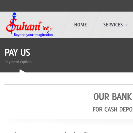
Payment Option