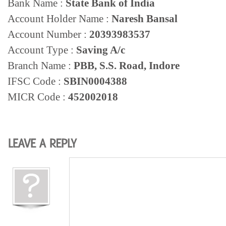
Bank Name :
State Bank of India
Account Holder Name :
Naresh Bansal
Account Number :
20393983537
Account Type :
Saving A/c
Branch Name :
PBB, S.S. Road, Indore
IFSC Code :
SBIN0004388
MICR Code
:
452002018