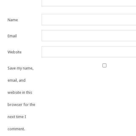
Name
Email
Website
Save my name,
email, and
website in this
browser for the
next time I
comment.