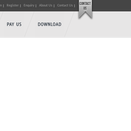
in
Register
Enquiry
About Us
Contact Us