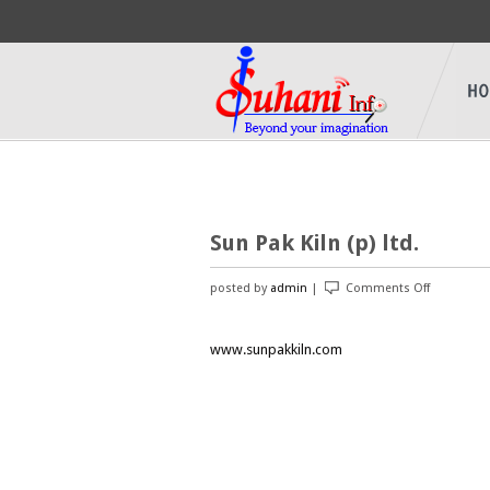
Sun Pak Kiln (p) ltd.
posted by
admin
|
Comments Off
on
Sun
Pak
www.sunpakkiln.com
Kiln
(p)
ltd.