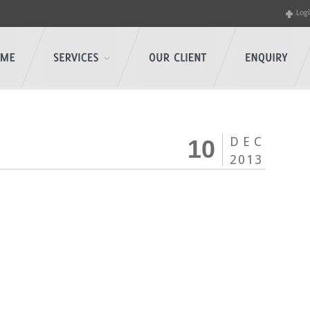
Log
DEC
10
2013